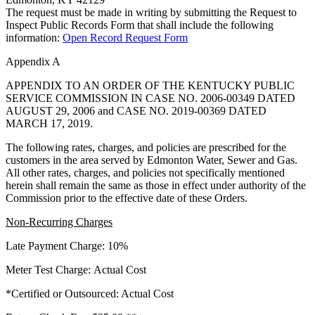
The request must be made in writing by submitting the Request to
Inspect Public Records Form that shall include the following
information:
Open Record Request Form
Appendix A
APPENDIX TO AN ORDER OF THE KENTUCKY PUBLIC
SERVICE COMMISSION IN CASE NO. 2006-00349 DATED
AUGUST 29, 2006 and CASE NO. 2019-00369 DATED
MARCH 17, 2019.
The following rates, charges, and policies are prescribed for the
customers in the area served by Edmonton Water, Sewer and Gas.
All other rates, charges, and policies not specifically mentioned
herein shall remain the same as those in effect under authority of the
Commission prior to the effective date of these Orders.
Non-Recurring Charges
Late Payment Charge: 10%
Meter Test Charge: Actual Cost
*Certified or Outsourced: Actual Cost