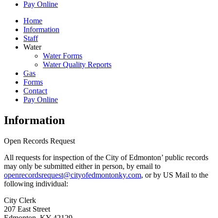
Pay Online
Home
Information
Staff
Water
Water Forms
Water Quality Reports
Gas
Forms
Contact
Pay Online
Information
Open Records Request
All requests for inspection of the City of Edmonton’ public records
may only be submitted either in person, by email to
openrecordsrequest@cityofedmontonky.com
, or by US Mail to the
following individual:
City Clerk
207 East Street
Edmonton, KY 42129