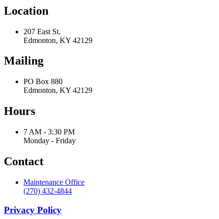
Location
207 East St.
Edmonton, KY 42129
Mailing
PO Box 880
Edmonton, KY 42129
Hours
7 AM - 3:30 PM
Monday - Friday
Contact
Maintenance Office
(270) 432-4844
Privacy Policy