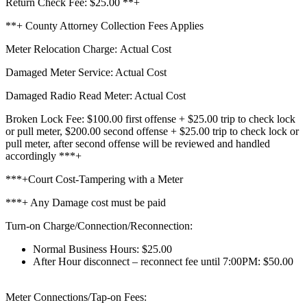
Return Check Fee: $25.00 **+
**+ County Attorney Collection Fees Applies
Meter Relocation Charge: Actual Cost
Damaged Meter Service: Actual Cost
Damaged Radio Read Meter: Actual Cost
Broken Lock Fee: $100.00 first offense + $25.00 trip to check lock
or pull meter, $200.00 second offense + $25.00 trip to check lock or
pull meter, after second offense will be reviewed and handled
accordingly ***+
***+Court Cost-Tampering with a Meter
***+ Any Damage cost must be paid
Turn-on Charge/Connection/Reconnection:
Normal Business Hours: $25.00
After Hour disconnect – reconnect fee until 7:00PM: $50.00
Meter Connections/Tap-on Fees: