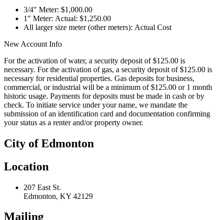
3/4″ Meter: $1,000.00
1″ Meter: Actual: $1,250.00
All larger size meter (other meters): Actual Cost
New Account Info
For the activation of water, a security deposit of $125.00 is
necessary. For the activation of gas, a security deposit of $125.00 is
necessary for residential properties. Gas deposits for business,
commercial, or industrial will be a minimum of $125.00 or 1 month
historic usage. Payments for deposits must be made in cash or by
check. To initiate service under your name, we mandate the
submission of an identification card and documentation confirming
your status as a renter and/or property owner.
City of Edmonton
Location
207 East St.
Edmonton, KY 42129
Mailing