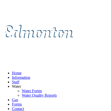
Home
Information
Staff
Water
Water Forms
Water Quality Reports
Gas
Forms
Contact