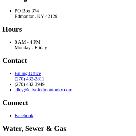
PO Box 374
Edmonton, KY 42129
Hours
8 AM - 4 PM
Monday - Friday
Contact
Billing Office
(270) 432-2811
(270) 432-3949
alley@cityofedmontonky.com
Connect
Facebook
Water, Sewer & Gas