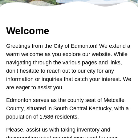
Welcome
Greetings from the City of Edmonton! We extend a
warm welcome as you explore our website. While
navigating through the various pages and links,
don’t hesitate to reach out to our city for any
information or inquiries that catch your interest. We
are eager to assist you.
Edmonton serves as the county seat of Metcalfe
County, situated in South Central Kentucky, with a
population of 1,586 residents.
Please, assist us with taking inventory and
documenting what material was used for your