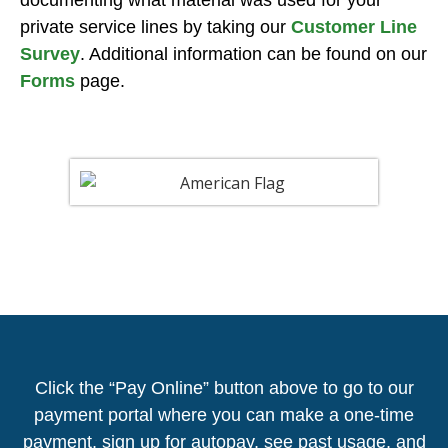
private service lines by taking our
Customer Line
Survey
. Additional information can be found on our
Forms
page.
Click the “Pay Online” button above to go to our
payment portal where you can make a one-time
payment, sign up for autopay, see past usage, and