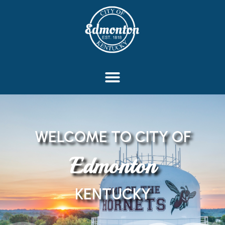
content
WELCOME TO CITY OF
Edmonton
KENTUCKY