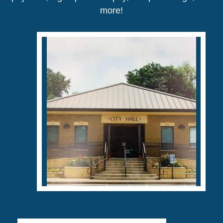
more!