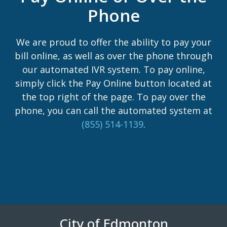
Phone
We are proud to offer the ability to pay your
bill online, as well as over the phone through
our automated IVR system. To pay online,
simply click the Pay Online button located at
the top right of the page. To pay over the
phone, you can call the automated system at
(855) 514-1139
.
City of Edmonton