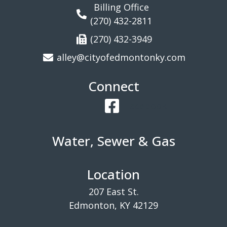
Billing Office
(270) 432-2811
(270) 432-3949
alley@cityofedmontonky.com
Connect
Facebook
Water, Sewer & Gas
Location
207 East St.
Edmonton, KY 42129