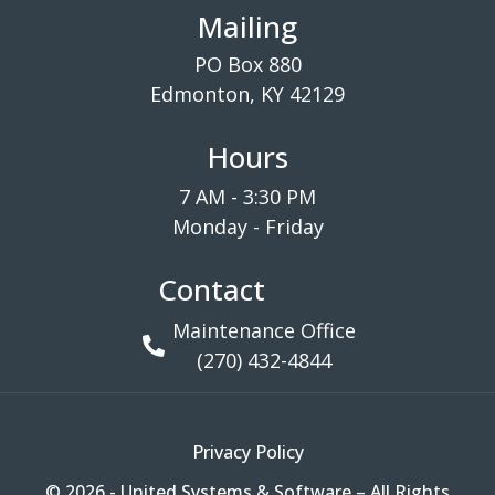
Mailing
PO Box 880
Edmonton, KY 42129
Hours
7 AM - 3:30 PM
Monday - Friday
Contact
Maintenance Office
(270) 432-4844
Privacy Policy
© 2026 - United Systems & Software – All Rights