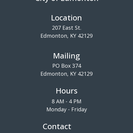
Location
207 East St.
Edmonton, KY 42129
Mailing
PO Box 374
Edmonton, KY 42129
Hours
8 AM - 4 PM
Monday - Friday
Contact