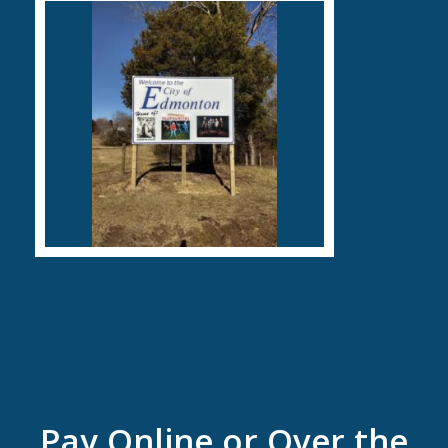
Pay Online or Over the