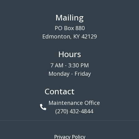
Mailing
PO Box 880
Edmonton, KY 42129
Hours
7 AM - 3:30 PM
Monday - Friday
Contact
Maintenance Office
(270) 432-4844
Privacy Policy