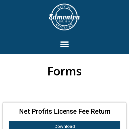
Forms
Net Profits License Fee Return
Download