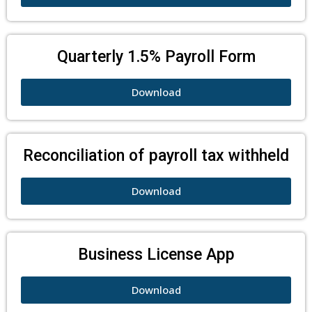
Quarterly 1.5% Payroll Form
Download
Reconciliation of payroll tax withheld
Download
Business License App
Download