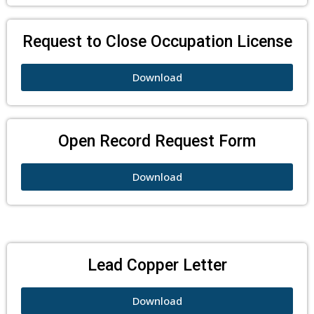
Request to Close Occupation License
Download
Open Record Request Form
Download
Lead Copper Letter
Download