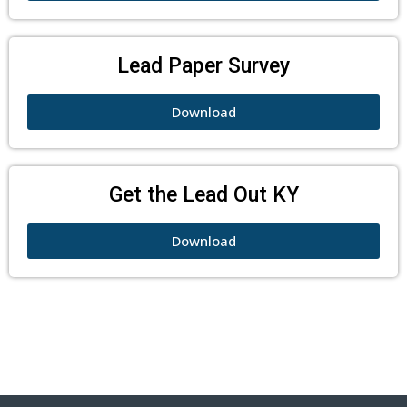
Lead Paper Survey
Download
Get the Lead Out KY
Download