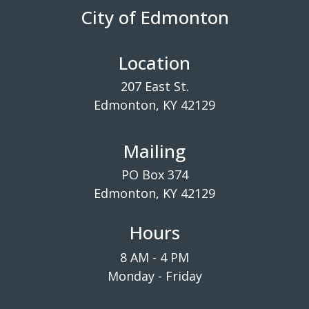
City of Edmonton
Location
207 East St.
Edmonton, KY 42129
Mailing
PO Box 374
Edmonton, KY 42129
Hours
8 AM - 4 PM
Monday - Friday