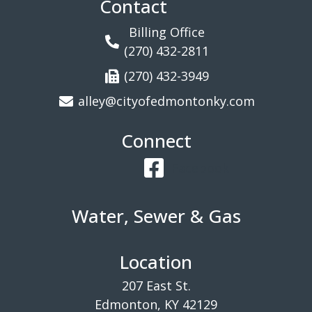
Contact
Billing Office
(270) 432-2811
(270) 432-3949
alley@cityofedmontonky.com
Connect
Facebook
Water, Sewer & Gas
Location
207 East St.
Edmonton, KY 42129